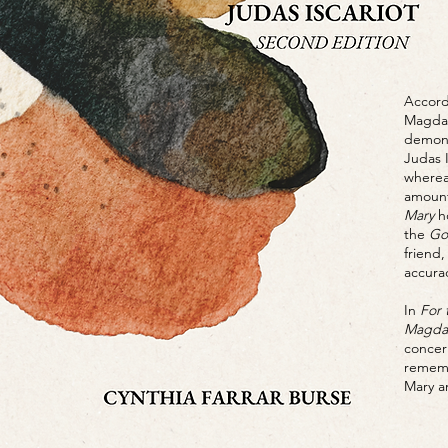
Accord
Magdal
demoni
Judas 
wherea
amount
Mary
ho
the
Go
friend
accura
In
For 
Magdal
concer
rememb
Mary an