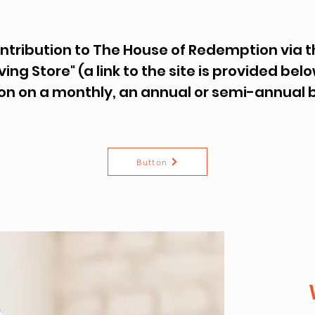
ontribution to The House of Redemption via
ving Store" (a link to the site is provided be
on on a monthly, an annual or semi-annual 
Button