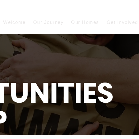
Welcome
Our Journey
Our Homes
Get Involved
UNITIES
P