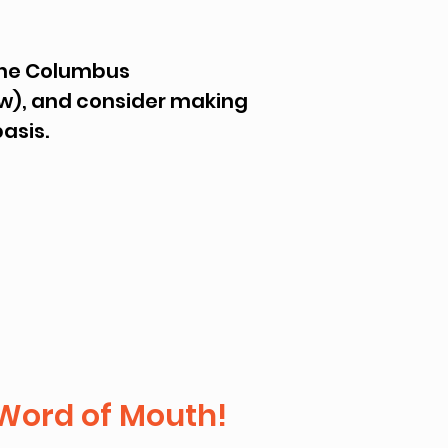
 the Columbus
low), and consider making
basis.
Word of Mouth!