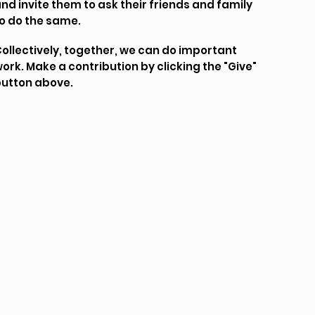
nd invite them to ask their friends and family
o do the same.
ollectively, together, we can do important
ork. Make a contribution by clicking the "Give"
utton above.