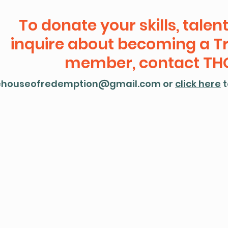
To donate your skills, talent
inquire about becoming a T
member, contact THO
ehouseofredemption@gmail.com
or
click here
t