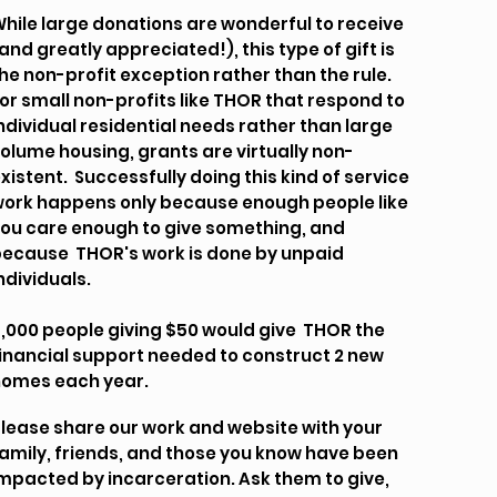
hile large donations are wonderful to receive
and greatly appreciated!), this type of gift is
he non-profit exception rather than the rule.
or small non-profits like THOR that respond to
ndividual residential needs rather than large
olume housing, grants are virtually non-
xistent. Successfully doing this kind of service
ork happens only because enough people like
ou care enough to give something, and
ecause THOR's work is done by unpaid
ndividuals.
,000 people giving $50 would give THOR the
inancial support needed to construct 2 new
homes each year.
lease share our work and website with your
amily, friends, and those you know have been
mpacted by incarceration. Ask them to give,