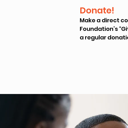
Donate!
Make a direct c
Foundation’s "Gi
a regular donati