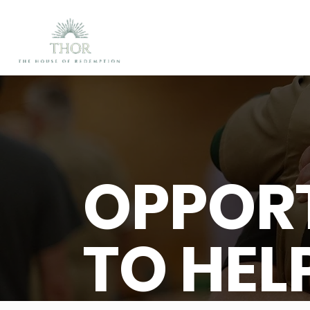
OPPORT
TO HEL