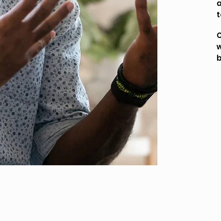
a
t
C
w
b