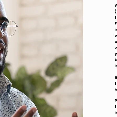
W
(
t
F
i
v
e
w
y
b
i
6
f
P
f
i