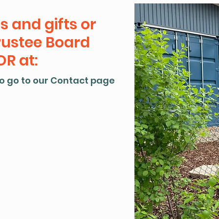
s and gifts or
rustee Board
R at:
o go to our Contact page