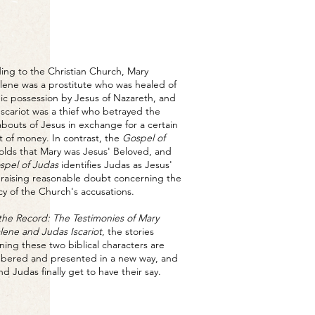
ing to the Christian Church, Mary
ene was a prostitute who was healed of
c possession by Jesus of Nazareth, and
Iscariot was a thief who betrayed the
bouts of Jesus in exchange for a certain
 of money. In contrast, the
Gospel of
lds that Mary was Jesus' Beloved, and
spel of Judas
identifies Judas as Jesus'
, raising reasonable doubt concerning the
cy of the Church's accusations.
the Record: The Testimonies of Mary
ene and Judas Iscariot
, the stories
ning these two biblical characters are
ered and presented in a new way, and
d Judas finally get to have their say.