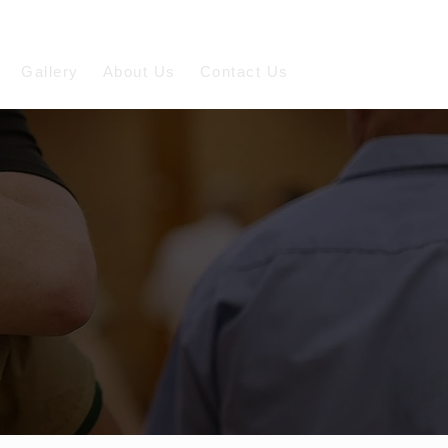
Gallery
About Us
Contact Us